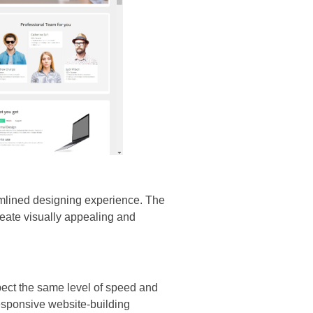
amlined designing experience. The
eate visually appealing and
pect the same level of speed and
responsive website-building