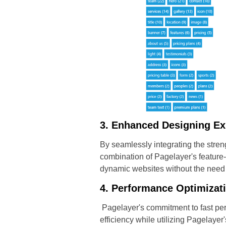
3. Enhanced Designing Ex
By seamlessly integrating the stre
combination of Pagelayer's feature
dynamic websites without the need
4. Performance Optimizat
Pagelayer's commitment to fast per
efficiency while utilizing Pagelaye