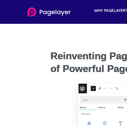
Pagelayer
WHY PAGELAYER
Reinventing Pag
of Powerful Pag