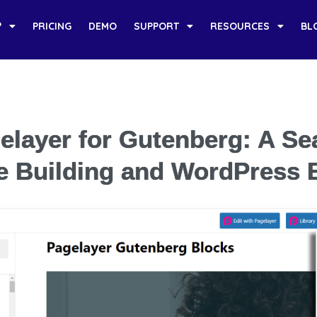
?
PRICING
DEMO
SUPPORT
RESOURCES
BL
elayer for Gutenberg: A S
e Building and WordPress E