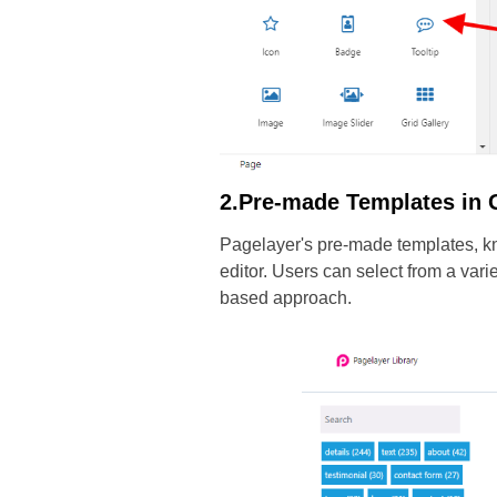
2.Pre-made Templates in 
Pagelayer's pre-made templates, kno
editor. Users can select from a var
based approach.