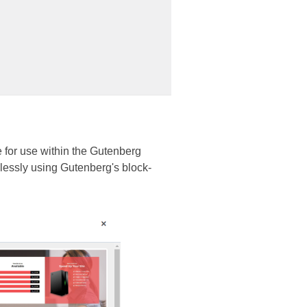
e for use within the Gutenberg
mlessly using Gutenberg's block-