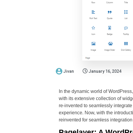
Jivan
January 16, 2024
In the dynamic world of WordPress, 
with its extensive collection of wi
re-invented to seamlessly integrate
experience. Now, with the introducti
reinvented for seamless integration
Pagelayer: A WordPre