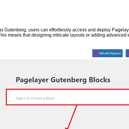
nto Gutenberg, users can effortlessly access and deploy Pagelay
 This means that designing intricate layouts or adding advanced 