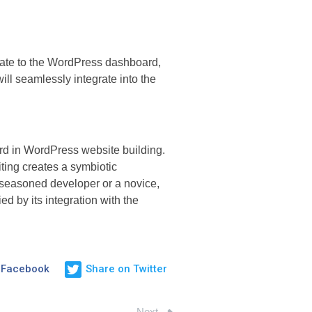
igate to the WordPress dashboard,
ill seamlessly integrate into the
ard in WordPress website building.
ting creates a symbiotic
 seasoned developer or a novice,
d by its integration with the
 Facebook
Share on Twitter
Next