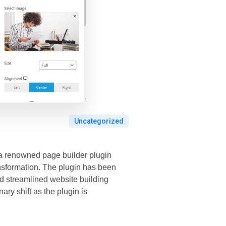
Uncategorized
, a renowned page builder plugin
ansformation. The plugin has been
nd streamlined website building
ary shift as the plugin is