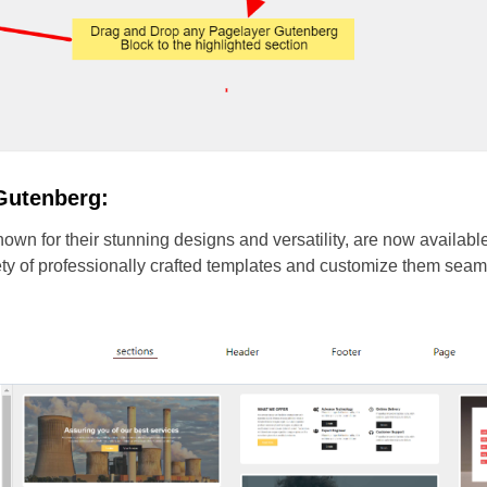
Gutenberg:
wn for their stunning designs and versatility, are now availabl
iety of professionally crafted templates and customize them sea