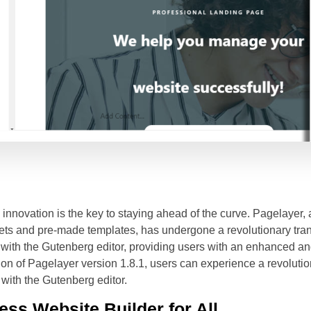
innovation is the key to staying ahead of the curve. Pagelayer
dgets and pre-made templates, has undergone a revolutionary tr
 with the Gutenberg editor, providing users with an enhanced a
on of Pagelayer version 1.8.1, users can experience a revolution
 with the Gutenberg editor.
ss Website Builder for All