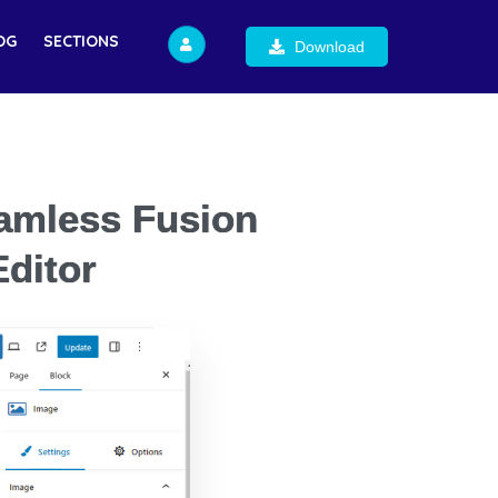
OG
SECTIONS
Download
eamless Fusion
ditor