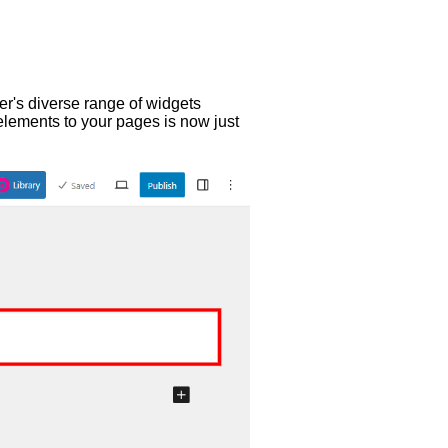
er's diverse range of widgets
elements to your pages is now just