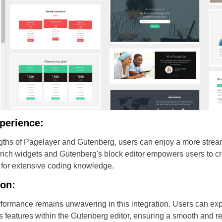
perience:
ngths of Pagelayer and Gutenberg, users can enjoy a more stre
-rich widgets and Gutenberg's block editor empowers users to cr
 for extensive coding knowledge.
ion:
formance remains unwavering in this integration. Users can ex
r's features within the Gutenberg editor, ensuring a smooth and 