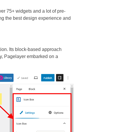
er 75+ widgets and a lot of pre-
ing the best design experience and
tion. Its block-based approach
rgy, Pagelayer embarked on a