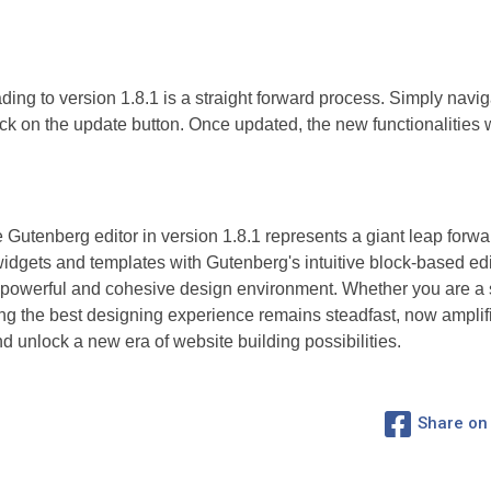
ding to version 1.8.1 is a straight forward process. Simply nav
ck on the update button. Once updated, the new functionalities w
e Gutenberg editor in version 1.8.1 represents a giant leap forw
dgets and templates with Gutenberg's intuitive block-based edi
 a powerful and cohesive design environment. Whether you are a
g the best designing experience remains steadfast, now amplifie
 unlock a new era of website building possibilities.
Share on