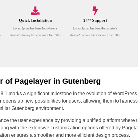
r of Pagelayer in Gutenberg
8.1 marks a significant milestone in the evolution of WordPress 
 opens up new possibilities for users, allowing them to harnes
amiliar Gutenberg environment.
ance the user experience by providing a unified platform where u
long with the extensive customization options offered by Pagel
ration ensures a smoother and more efficient design process.