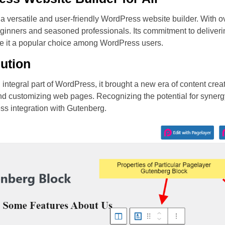
 a versatile and user-friendly WordPress website builder. With ov
beginners and seasoned professionals. Its commitment to deliver
e it a popular choice among WordPress users.
ution
ntegral part of WordPress, it brought a new era of content crea
 and customizing web pages. Recognizing the potential for syne
less integration with Gutenberg.