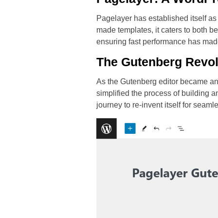
Pagelayer has established itself as
made templates, it caters to both 
ensuring fast performance has mad
The Gutenberg Revol
As the Gutenberg editor became an i
simplified the process of building
journey to re-invent itself for seam