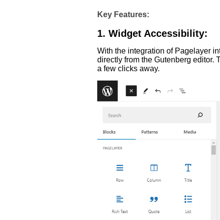
Key Features:
1. Widget Accessibility:
With the integration of Pagelayer i
directly from the Gutenberg editor.
a few clicks away.