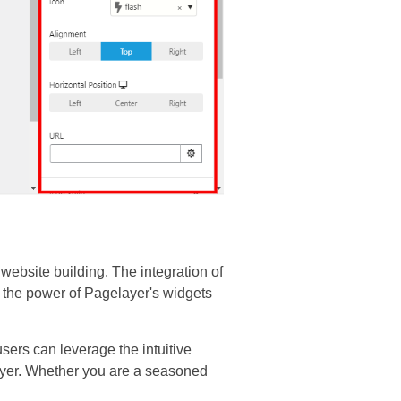
website building. The integration of
s the power of Pagelayer's widgets
sers can leverage the intuitive
ayer. Whether you are a seasoned