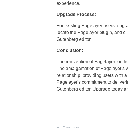
experience.
Upgrade Process:
For existing Pagelayer users, upgra
locate the Pagelayer plugin, and cli
Gutenberg editor.
Conclusion:
The reinvention of Pagelayer for th
The amalgamation of Pagelayer's wi
relationship, providing users with
Pagelayer's commitment to deliverin
Gutenberg editor. Upgrade today and
Previous