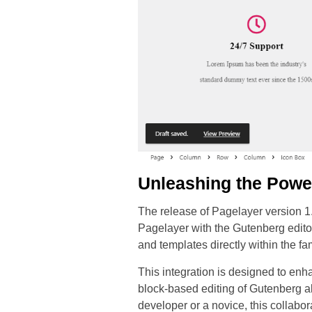
Unleashing the Powe
The release of Pagelayer version 1.
Pagelayer with the Gutenberg editor
and templates directly within the f
This integration is designed to enh
block-based editing of Gutenberg a
developer or a novice, this collabo