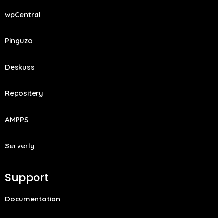
wpCentral
Pinguzo
Deskuss
Repositery
AMPPS
Serverly
Support
Documentation