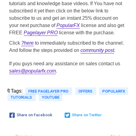
tutorials and knowledge base videos. If You have not
subscribed it yet then click on the below link to
subscribe to us and get an instant 25% discount on
your next purchase of
PopularFX
license and also get
FREE
Pagelayer PRO
license with the purchase.
Click
?here
to immediately subscribed to the channel.
And follow the steps provided on
community post
.
If you guys need any assistance on sales contact us
sales@popularfx.com
.
🔖Tags:
FREE PAGELAYER PRO
OFFERS
POPULARFX
TUTORIALS
YOUTUBE
Share on Facebook
Share on Twitter