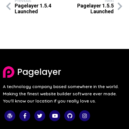
Previous
Next
Pagelayer 1.5.4
Pagelayer 1.5.5
Launched
Launched
Pagelayer
A technology company based somewhere in the world.
Making the finest website builder software ever made.
You'll know our location if you really love us.