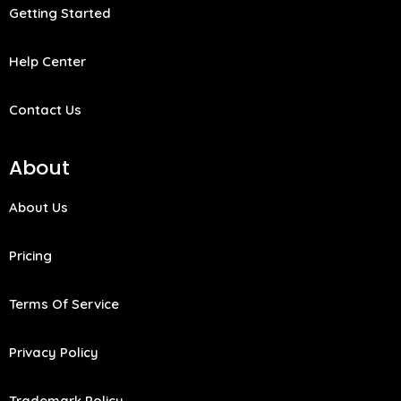
Getting Started
Help Center
Contact Us
About
About Us
Pricing
Terms Of Service
Privacy Policy
Trademark Policy