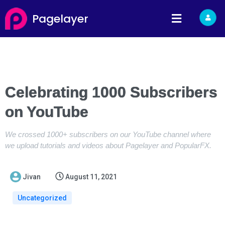
Pagelayer
Celebrating 1000 Subscribers
on YouTube
We crossed 1000+ subscribers on our YouTube channel where
we upload tutorials and videos about Pagelayer and PopularFX.
Jivan
August 11, 2021
Uncategorized