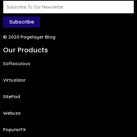
Subscribe
© 2020 Pagelayer Blog
Our Products
Softaculous
Virtualizor
SitePad
Webuzo
PopularFX