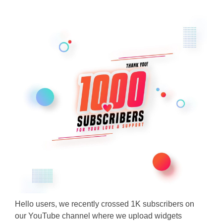
Hello users, we recently crossed 1K subscribers on
our YouTube channel where we upload widgets